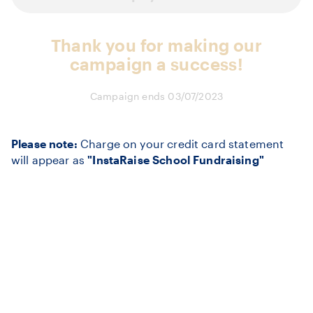
Thank you for making our
campaign a success!
Campaign ends 03/07/2023
Please note:
Charge on your credit card statement
will appear as
"InstaRaise School Fundraising"