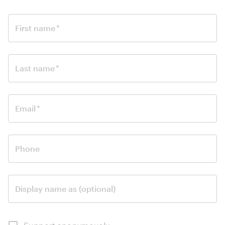
First name
*
Last name
*
Email
*
Phone
Display name as (optional)