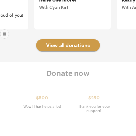
With Cyan Kirt
With Amel
 of you!
View all donations
Donate now
$500
$250
Wow! That helps a lot!
Thank you for your
support!