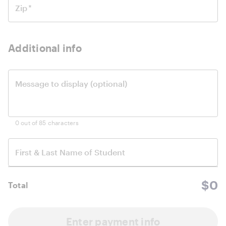
Zip
*
Additional info
Message to display (optional)
0 out of 85 characters
First & Last Name of
Student
$0
Total
Enter payment info