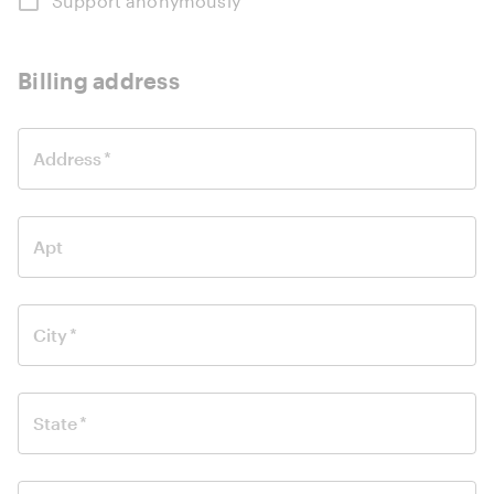
Support anonymously
Billing address
Address
*
Apt
City
*
State
*