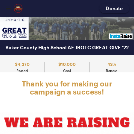
Baker
County
Donate
High
School
Baker County High School AF JROTC GREAT GIVE '22
$4,270
$10,000
43%
Raised
Goal
Raised
Thank you for making our
campaign a success!