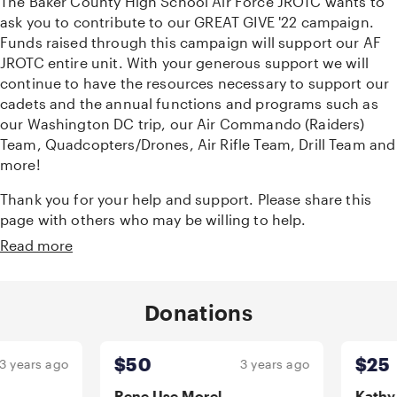
The Baker County High School Air Force JROTC wants to
ask you to contribute to our GREAT GIVE '22 campaign.
Funds raised through this campaign will support our AF
JROTC entire unit. With your generous support we will
continue to have the resources necessary to support our
cadets and the annual functions and programs such as
our Washington DC trip, our Air Commando (Raiders)
Team, Quadcopters/Drones, Air Rifle Team, Drill Team and
more!
Thank you for your help and support. Please share this
page with others who may be willing to help.
Read more
Donations
Carousel Start
$50
$25
ears ago
3 years ago
Rene Use Morel
Kathy Wa