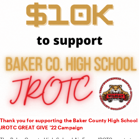
Thank you for supporting the Baker County High School
JROTC GREAT GIVE '22 Campaign