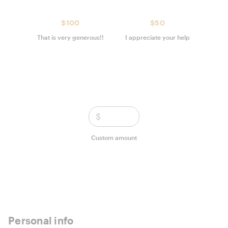
$100
$50
That is very generous!!
I appreciate your help
$
Custom amount
Personal info