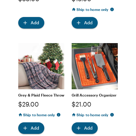
Ship to home only
Add
Add
Grey & Plaid Fleece Throw
Grill Accessory Organizer
$29.00
$21.00
Ship to home only
Ship to home only
Add
Add