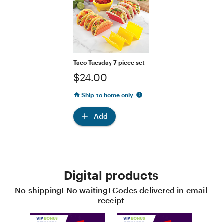
Taco Tuesday 7 piece set
$24.00
Ship to home only
Add
Digital products
No shipping! No waiting! Codes delivered in email
receipt