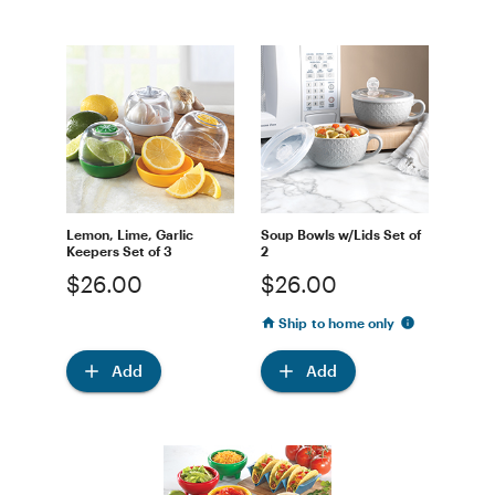
Lemon, Lime, Garlic
Soup Bowls w/Lids Set of
Keepers Set of 3
2
$26.00
$26.00
Ship to home only
Add
Add