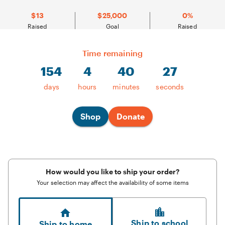
$13
$25,000
0%
Raised
Goal
Raised
Time remaining
154
4
40
27
154
days,
4
days
hours
minutes
seconds
hours,
40
minutes
remaining
Shop
Donate
How would you like to ship your order?
Your selection may affect the availability of some items
Ship to school
Ship to home