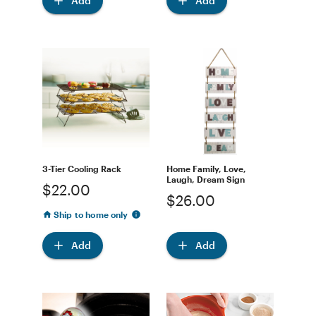
Add
Add
3-Tier Cooling Rack
Home Family, Love,
Laugh, Dream Sign
$22.00
$26.00
Ship to home only
Add
Add