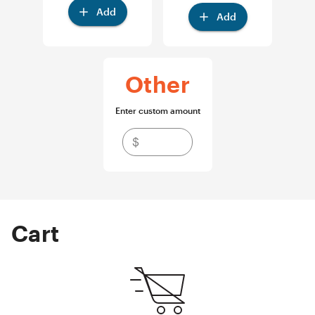
Add
Add
Other
Enter custom amount
$
Cart