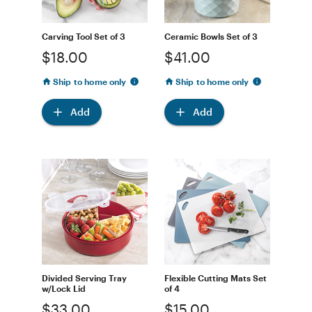
Carving Tool Set of 3
Ceramic Bowls Set of 3
$18.00
$41.00
Ship to home only
Ship to home only
Add
Add
Divided Serving Tray
Flexible Cutting Mats Set
w/Lock Lid
of 4
$33.00
$15.00