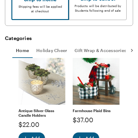
Products will be distributed by
Shipping fees will be applied
Students following end of sale
at checkout
Categories
Home
Holiday Cheer
Gift Wrap & Accessories
S
Antique Silver Glass
Farmhouse Plaid Bins
Candle Holders
$37.00
$22.00