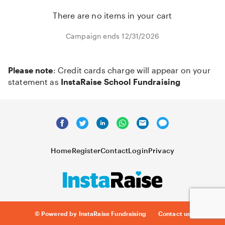
There are no items in your cart
Campaign ends 12/31/2026
Please note
: Credit cards charge will appear on your
statement as
InstaRaise School Fundraising
Home
Register
Contact
Login
Privacy
© Powered by InstaRaise Fundraising
Contact us