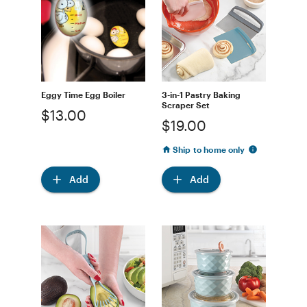
Eggy Time Egg Boiler
3-in-1 Pastry Baking
Scraper Set
$13.00
$19.00
Ship to home only
Add
Add