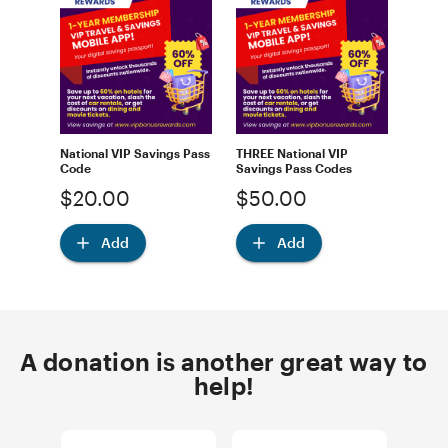
National VIP Savings Pass
THREE National VIP
Code
Savings Pass Codes
$20.00
$50.00
Add
Add
A donation is another great way to
help!