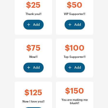
$25
$50
Thank you!!
VIP Supporter!!
Add
Add
$75
$100
Wow!!
Top Supporter!!
Add
Add
$150
$125
You are making me
Now I love you!!
blush!!